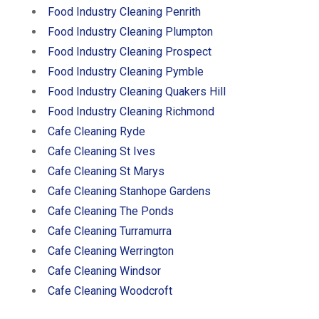
Food Industry Cleaning Penrith
Food Industry Cleaning Plumpton
Food Industry Cleaning Prospect
Food Industry Cleaning Pymble
Food Industry Cleaning Quakers Hill
Food Industry Cleaning Richmond
Cafe Cleaning Ryde
Cafe Cleaning St Ives
Cafe Cleaning St Marys
Cafe Cleaning Stanhope Gardens
Cafe Cleaning The Ponds
Cafe Cleaning Turramurra
Cafe Cleaning Werrington
Cafe Cleaning Windsor
Cafe Cleaning Woodcroft