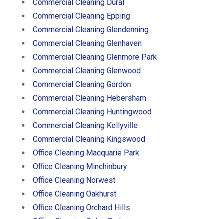
Commercial Cleaning Dural
Commercial Cleaning Epping
Commercial Cleaning Glendenning
Commercial Cleaning Glenhaven
Commercial Cleaning Glenmore Park
Commercial Cleaning Glenwood
Commercial Cleaning Gordon
Commercial Cleaning Hebersham
Commercial Cleaning Huntingwood
Commercial Cleaning Kellyville
Commercial Cleaning Kingswood
Office Cleaning Macquarie Park
Office Cleaning Minchinbury
Office Cleaning Norwest
Office Cleaning Oakhurst
Office Cleaning Orchard Hills