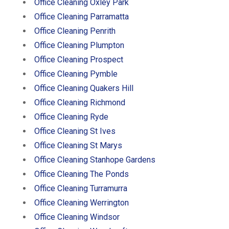
Office Cleaning Oxley Park
Office Cleaning Parramatta
Office Cleaning Penrith
Office Cleaning Plumpton
Office Cleaning Prospect
Office Cleaning Pymble
Office Cleaning Quakers Hill
Office Cleaning Richmond
Office Cleaning Ryde
Office Cleaning St Ives
Office Cleaning St Marys
Office Cleaning Stanhope Gardens
Office Cleaning The Ponds
Office Cleaning Turramurra
Office Cleaning Werrington
Office Cleaning Windsor