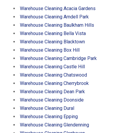
Warehouse Cleaning Acacia Gardens
Warehouse Cleaning Arndell Park
Warehouse Cleaning Baulkham Hills
Warehouse Cleaning Bella Vista
Warehouse Cleaning Blacktown
Warehouse Cleaning Box Hill
Warehouse Cleaning Cambridge Park
Warehouse Cleaning Castle Hill
Warehouse Cleaning Chatswood
Warehouse Cleaning Cherrybrook
Warehouse Cleaning Dean Park
Warehouse Cleaning Doonside
Warehouse Cleaning Dural
Warehouse Cleaning Epping
Warehouse Cleaning Glendenning