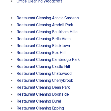
Office Cleaning Woodcroft
Restaurant Cleaning Acacia Gardens
Restaurant Cleaning Arndell Park
Restaurant Cleaning Baulkham Hills
Restaurant Cleaning Bella Vista
Restaurant Cleaning Blacktown
Restaurant Cleaning Box Hill
Restaurant Cleaning Cambridge Park
Restaurant Cleaning Castle Hill
Restaurant Cleaning Chatswood
Restaurant Cleaning Cherrybrook
Restaurant Cleaning Dean Park
Restaurant Cleaning Doonside
Restaurant Cleaning Dural
Restaurant Cleaning Epping