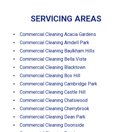
SERVICING AREAS
Commercial Cleaning Acacia Gardens
Commercial Cleaning Arndell Park
Commercial Cleaning Baulkham Hills
Commercial Cleaning Bella Vista
Commercial Cleaning Blacktown
Commercial Cleaning Box Hill
Commercial Cleaning Cambridge Park
Commercial Cleaning Castle Hill
Commercial Cleaning Chatswood
Commercial Cleaning Cherrybrook
Commercial Cleaning Dean Park
Commercial Cleaning Doonside