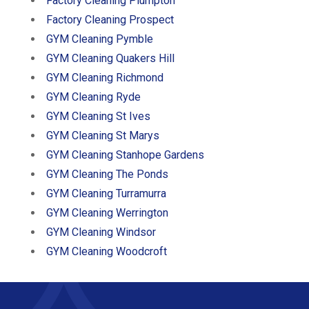
Factory Cleaning Plumpton
Factory Cleaning Prospect
GYM Cleaning Pymble
GYM Cleaning Quakers Hill
GYM Cleaning Richmond
GYM Cleaning Ryde
GYM Cleaning St Ives
GYM Cleaning St Marys
GYM Cleaning Stanhope Gardens
GYM Cleaning The Ponds
GYM Cleaning Turramurra
GYM Cleaning Werrington
GYM Cleaning Windsor
GYM Cleaning Woodcroft