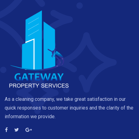
As a cleaning company, we take great satisfaction in our
quick responses to customer inquiries and the clarity of the
information we provide.