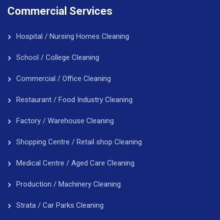
Commercial Services
Hospital / Nursing Homes Cleaning
School / College Cleaning
Commercial / Office Cleaning
Restaurant / Food Industry Cleaning
Factory / Warehouse Cleaning
Shopping Centre / Retail shop Cleaning
Medical Centre / Aged Care Cleaning
Production / Machinery Cleaning
Strata / Car Parks Cleaning