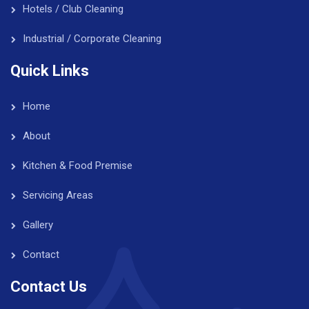
Hotels / Club Cleaning
Industrial / Corporate Cleaning
Quick Links
Home
About
Kitchen & Food Premise
Servicing Areas
Gallery
Contact
Contact Us