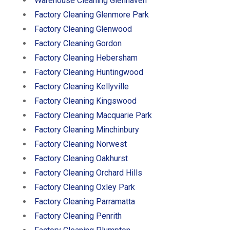
Warehouse Cleaning Glenhaven
Factory Cleaning Glenmore Park
Factory Cleaning Glenwood
Factory Cleaning Gordon
Factory Cleaning Hebersham
Factory Cleaning Huntingwood
Factory Cleaning Kellyville
Factory Cleaning Kingswood
Factory Cleaning Macquarie Park
Factory Cleaning Minchinbury
Factory Cleaning Norwest
Factory Cleaning Oakhurst
Factory Cleaning Orchard Hills
Factory Cleaning Oxley Park
Factory Cleaning Parramatta
Factory Cleaning Penrith