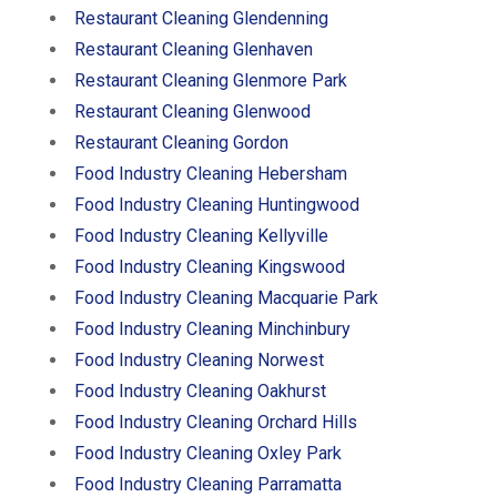
Restaurant Cleaning Glendenning
Restaurant Cleaning Glenhaven
Restaurant Cleaning Glenmore Park
Restaurant Cleaning Glenwood
Restaurant Cleaning Gordon
Food Industry Cleaning Hebersham
Food Industry Cleaning Huntingwood
Food Industry Cleaning Kellyville
Food Industry Cleaning Kingswood
Food Industry Cleaning Macquarie Park
Food Industry Cleaning Minchinbury
Food Industry Cleaning Norwest
Food Industry Cleaning Oakhurst
Food Industry Cleaning Orchard Hills
Food Industry Cleaning Oxley Park
Food Industry Cleaning Parramatta