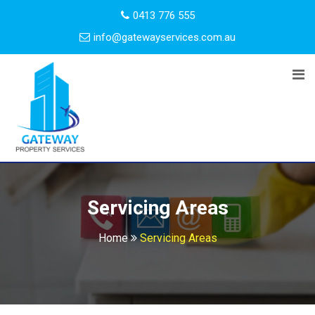
0413 776 555
info@gatewayservices.com.au
Servicing Areas
Home
Servicing Areas