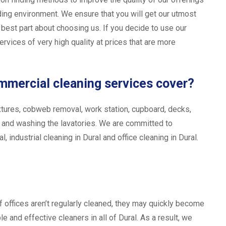
ing environment. We ensure that you will get our utmost
e best part about choosing us. If you decide to use our
rvices of very high quality at prices that are more
ommercial cleaning services cover?
t fixtures, cobweb removal, work station, cupboard, decks,
, and washing the lavatories. We are committed to
, industrial cleaning in Dural and office cleaning in Dural.
f offices aren’t regularly cleaned, they may quickly become
e and effective cleaners in all of Dural. As a result, we