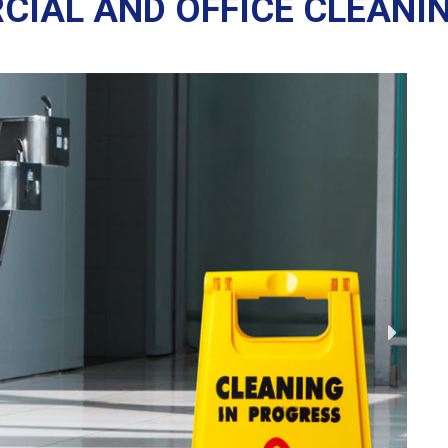
IAL AND OFFICE CLEANI