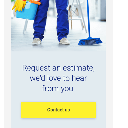
Request an estimate,
we'd love to hear
from you.
Contact us