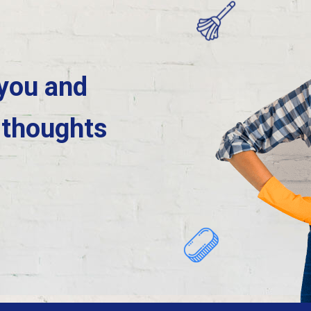
 you and
 thoughts