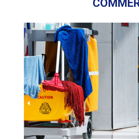
COMMERC