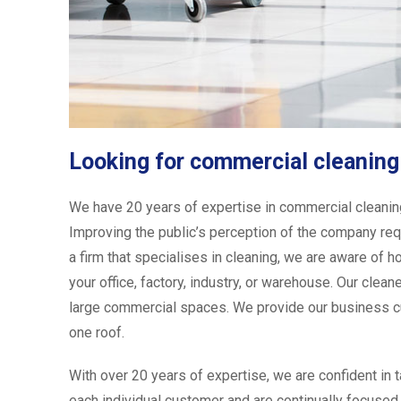
Looking for commercial cleaning
We have 20 years of expertise in commercial cleaning D
Improving the public’s perception of the company requ
a firm that specialises in cleaning, we are aware of h
your office, factory, industry, or warehouse. Our cle
large commercial spaces. We provide our business cu
one roof.
With over 20 years of expertise, we are confident in 
each individual customer and are continually focused 