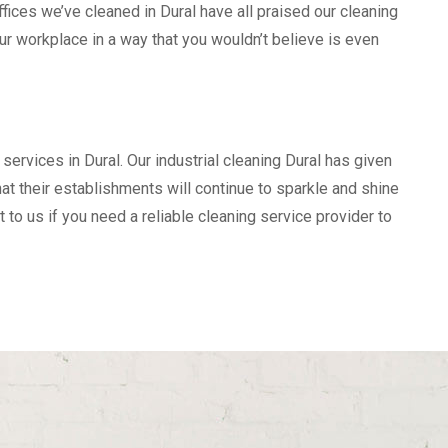
ices we’ve cleaned in Dural have all praised our cleaning
our workplace in a way that you wouldn’t believe is even
services in Dural. Our industrial cleaning Dural has given
t their establishments will continue to sparkle and shine
t to us if you need a reliable cleaning service provider to