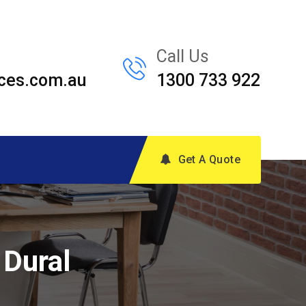
Call Us
ces.com.au
1300 733 922
Get A Quote
 Dural