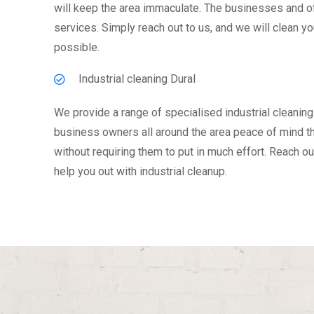
will keep the area immaculate. The businesses and off
services. Simply reach out to us, and we will clean y
possible.
Industrial cleaning Dural
We provide a range of specialised industrial cleaning 
business owners all around the area peace of mind tha
without requiring them to put in much effort. Reach ou
help you out with industrial cleanup.