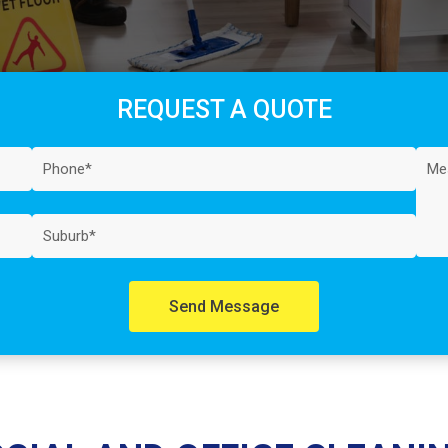
REQUEST A QUOTE
Send Message