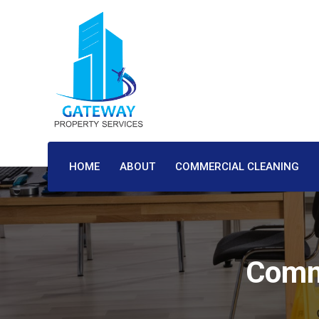
HOME
ABOUT
COMMERCIAL CLEANING
Comme