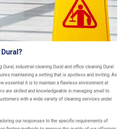
 Dural?
ural, industrial cleaning Dural and office cleaning Dural.
ires maintaining a setting that is spotless and inviting. As
ow essential it is to maintain a flawless environment at
aners are skilled and knowledgeable in managing small to
stomers with a wide variety of cleaning services under
tailoring our responses to the specific requirements of
on finding methods to improve the quality of our offerings