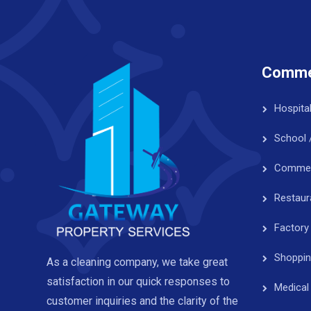
Commer
Hospita
School 
Commerc
Restaur
Factory
Shoppin
As a cleaning company, we take great
satisfaction in our quick responses to
Medical
customer inquiries and the clarity of the