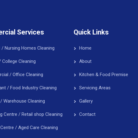
cial Services
Quick Links
l / Nursing Homes Cleaning
Home
/ College Cleaning
About
ial / Office Cleaning
Kitchen & Food Premise
ant / Food Industry Cleaning
Servicing Areas
 / Warehouse Cleaning
Gallery
g Centre / Retail shop Cleaning
Contact
 Centre / Aged Care Cleaning