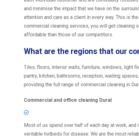
and minimise the impact that we have on the surround
attention and care as a client in every way. This is th
commercial cleaning services, you will get cleaning se
affordable than those of our competitors.
What are the regions that our c
Tiles, floors, interior walls, furniture, windows, ligh
pantry, kitchen, bathrooms, reception, waiting spaces
providing the full range of commercial cleaning in Dural
Commercial and office cleaning Dural
Most of us spend over half of each day at work, and i
veritable hotbeds for disease. We are the most reliabl