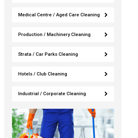
Medical Centre / Aged Care Cleaning
Production / Machinery Cleaning
Strata / Car Parks Cleaning
Hotels / Club Cleaning
Industrial / Corporate Cleaning