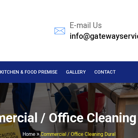
E-mail Us
info@gatewayservi
KITCHEN & FOOD PREMISE
GALLERY
CONTACT
rcial / Office Cleaning
Home
Commercial / Office Cleaning Dural