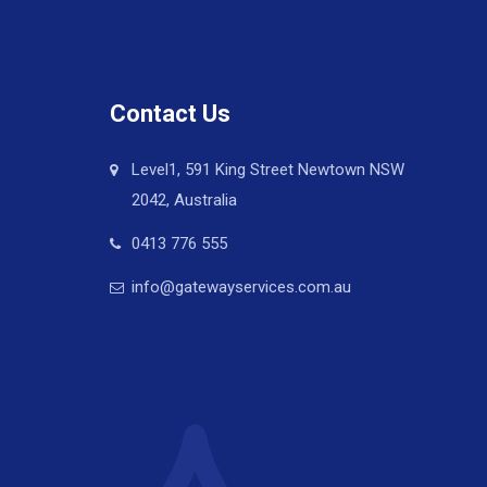
Contact Us
Level1, 591 King Street Newtown NSW
2042, Australia
0413 776 555
info@gatewayservices.com.au