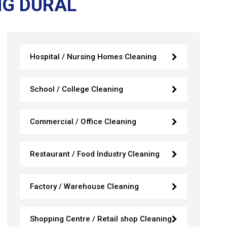
NG DURAL
Hospital / Nursing Homes Cleaning
School / College Cleaning
Commercial / Office Cleaning
Restaurant / Food Industry Cleaning
Factory / Warehouse Cleaning
Shopping Centre / Retail shop Cleaning