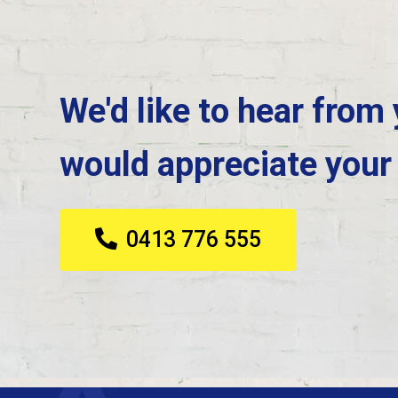
We'd like to hear from
would appreciate your
0413 776 555