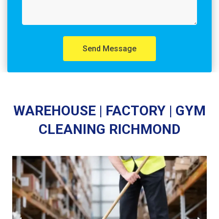
Send Message
WAREHOUSE | FACTORY | GYM
CLEANING RICHMOND