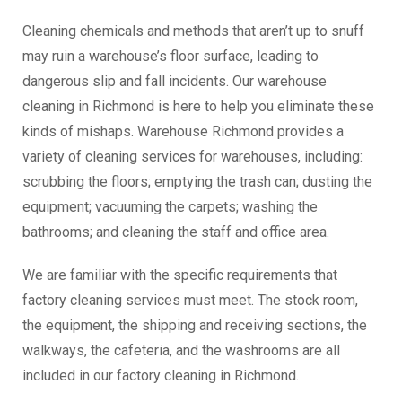
Cleaning chemicals and methods that aren’t up to snuff
may ruin a warehouse’s floor surface, leading to
dangerous slip and fall incidents. Our warehouse
cleaning in Richmond is here to help you eliminate these
kinds of mishaps. Warehouse Richmond provides a
variety of cleaning services for warehouses, including:
scrubbing the floors; emptying the trash can; dusting the
equipment; vacuuming the carpets; washing the
bathrooms; and cleaning the staff and office area.
We are familiar with the specific requirements that
factory cleaning services must meet. The stock room,
the equipment, the shipping and receiving sections, the
walkways, the cafeteria, and the washrooms are all
included in our factory cleaning in Richmond.