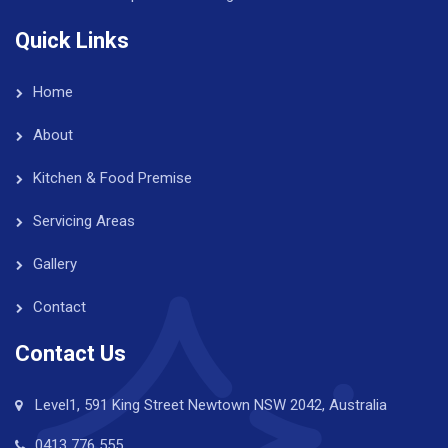
Quick Links
Home
About
Kitchen & Food Premise
Servicing Areas
Gallery
Contact
Contact Us
Level1, 591 King Street Newtown NSW 2042, Australia
0413 776 555