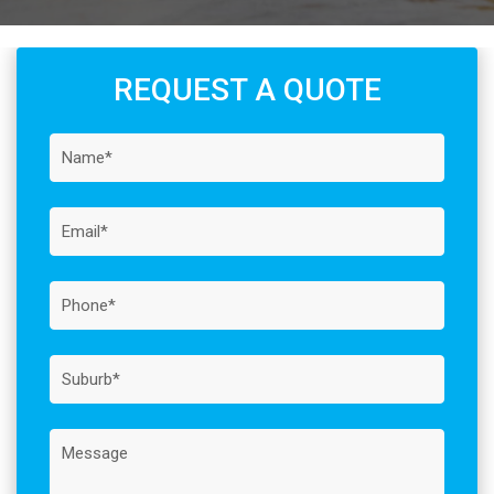
REQUEST A QUOTE