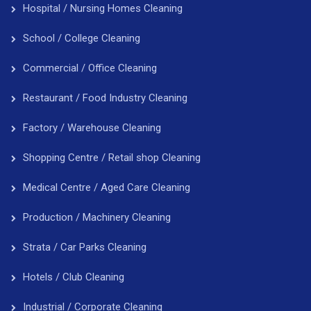
Hospital / Nursing Homes Cleaning
School / College Cleaning
Commercial / Office Cleaning
Restaurant / Food Industry Cleaning
Factory / Warehouse Cleaning
Shopping Centre / Retail shop Cleaning
Medical Centre / Aged Care Cleaning
Production / Machinery Cleaning
Strata / Car Parks Cleaning
Hotels / Club Cleaning
Industrial / Corporate Cleaning