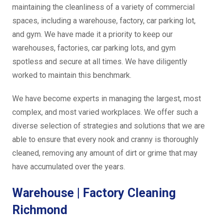
maintaining the cleanliness of a variety of commercial
spaces, including a warehouse, factory, car parking lot,
and gym. We have made it a priority to keep our
warehouses, factories, car parking lots, and gym
spotless and secure at all times. We have diligently
worked to maintain this benchmark.
We have become experts in managing the largest, most
complex, and most varied workplaces. We offer such a
diverse selection of strategies and solutions that we are
able to ensure that every nook and cranny is thoroughly
cleaned, removing any amount of dirt or grime that may
have accumulated over the years.
Warehouse | Factory Cleaning
Richmond