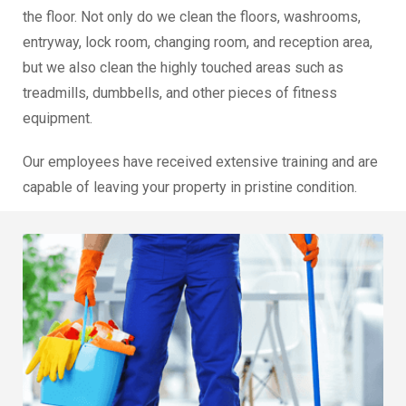
the floor. Not only do we clean the floors, washrooms,
entryway, lock room, changing room, and reception area,
but we also clean the highly touched areas such as
treadmills, dumbbells, and other pieces of fitness
equipment.
Our employees have received extensive training and are
capable of leaving your property in pristine condition.