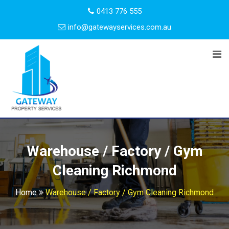
0413 776 555
info@gatewayservices.com.au
Warehouse / Factory / Gym
Cleaning Richmond
Home
Warehouse / Factory / Gym Cleaning Richmond