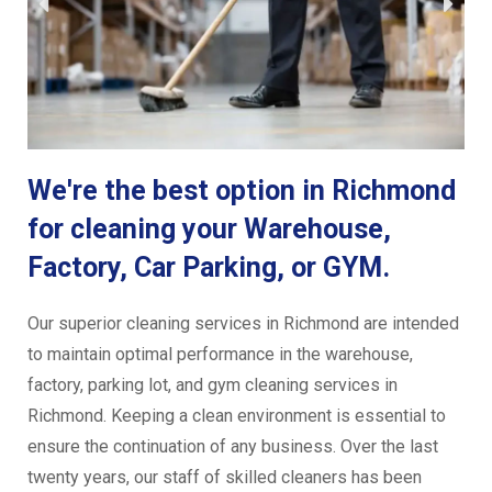
We're the best option in Richmond
for cleaning your Warehouse,
Factory, Car Parking, or GYM.
Our superior cleaning services in Richmond are intended
to maintain optimal performance in the warehouse,
factory, parking lot, and gym cleaning services in
Richmond. Keeping a clean environment is essential to
ensure the continuation of any business. Over the last
twenty years, our staff of skilled cleaners has been