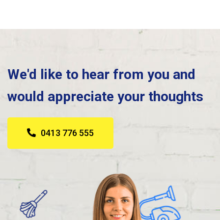
We'd like to hear from you and
would appreciate your thoughts
0413 776 555