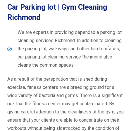
Car Parking lot | Gym Cleaning
Richmond
We are experts in providing dependable parking lot
cleaning services Richmond. In addition to cleaning
the parking lot, walkways, and other hard surfaces,
our parking lot cleaning service Richmond also
cleans the common spaces.
As a result of the perspiration that is shed during
exercise, fitness centers are a breeding ground for a
wide variety of bacteria and germs. There is a significant
risk that the fitness center may get contaminated. By
giving careful attention to the cleanliness of the gym, you
ensure that your clients are able to concentrate on their
workouts without being sidetracked by the condition of