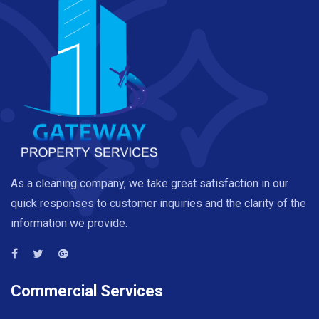
As a cleaning company, we take great satisfaction in our
quick responses to customer inquiries and the clarity of the
information we provide.
Commercial Services