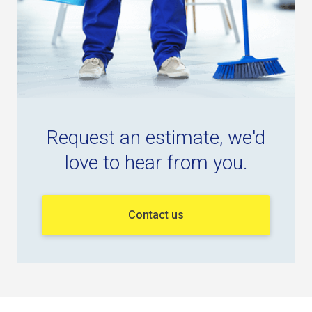
Request an estimate, we'd
love to hear from you.
Contact us