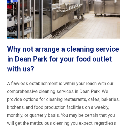
Why not arrange a cleaning service
in Dean Park for your food outlet
with us?
A flawless establishment is within your reach with our
comprehensive cleaning services in Dean Park. We
provide options for cleaning restaurants, cafes, bakeries,
kitchens, and food production facilities on a weekly,
monthly, or quarterly basis. You may be certain that you
will get the meticulous cleaning you expect, regardless