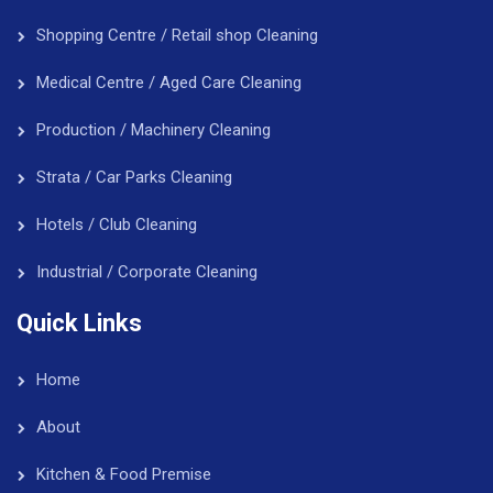
Shopping Centre / Retail shop Cleaning
Medical Centre / Aged Care Cleaning
Production / Machinery Cleaning
Strata / Car Parks Cleaning
Hotels / Club Cleaning
Industrial / Corporate Cleaning
Quick Links
Home
About
Kitchen & Food Premise