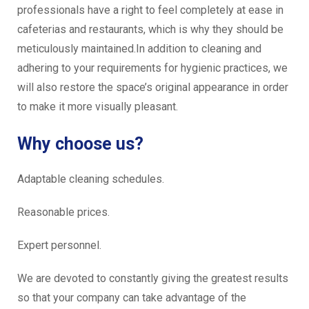
professionals have a right to feel completely at ease in
cafeterias and restaurants, which is why they should be
meticulously maintained.In addition to cleaning and
adhering to your requirements for hygienic practices, we
will also restore the space’s original appearance in order
to make it more visually pleasant.
Why choose us?
Adaptable cleaning schedules.
Reasonable prices.
Expert personnel.
We are devoted to constantly giving the greatest results
so that your company can take advantage of the