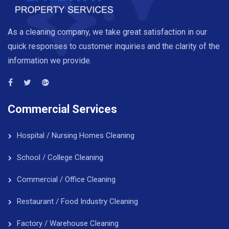
As a cleaning company, we take great satisfaction in our
quick responses to customer inquiries and the clarity of the
information we provide.
Commercial Services
Hospital / Nursing Homes Cleaning
School / College Cleaning
Commercial / Office Cleaning
Restaurant / Food Industry Cleaning
Factory / Warehouse Cleaning