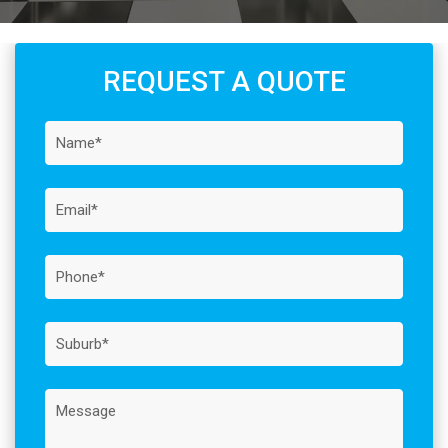
REQUEST A QUOTE