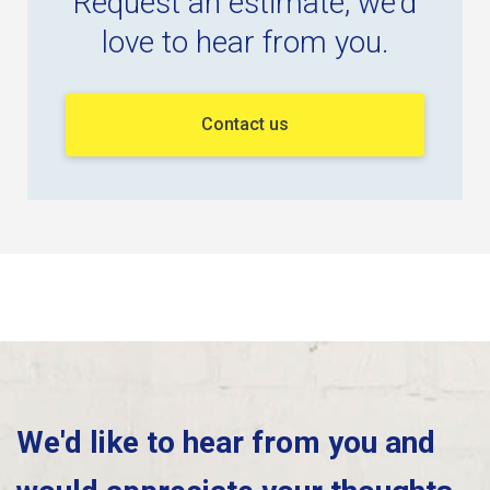
Request an estimate, we'd
love to hear from you.
Contact us
We'd like to hear from you and