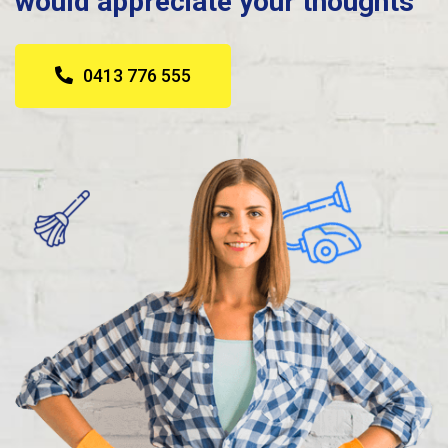
would appreciate your thoughts
0413 776 555