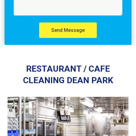
Send Message
RESTAURANT / CAFE
CLEANING DEAN PARK