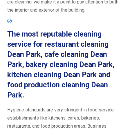
are cleaning, we make it a point to pay attention to both
the interior and exterior of the building.
The most reputable cleaning
service for restaurant cleaning
Dean Park, cafe cleaning Dean
Park, bakery cleaning Dean Park,
kitchen cleaning Dean Park and
food production cleaning Dean
Park.
Hygiene standards are very stringent in food service
establishments like kitchens, cafes, bakeries,
restaurants, and food production areas. Business