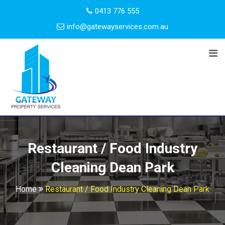
0413 776 555
info@gatewayservices.com.au
Restaurant / Food Industry
Cleaning Dean Park
Home
Restaurant / Food Industry Cleaning Dean Park