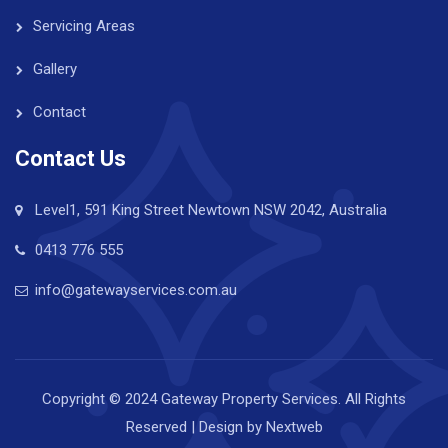
Servicing Areas
Gallery
Contact
Contact Us
Level1, 591 King Street Newtown NSW 2042, Australia
0413 776 555
info@gatewayservices.com.au
Copyright © 2024 Gateway Property Services. All Rights
Reserved | Design by
Nextweb