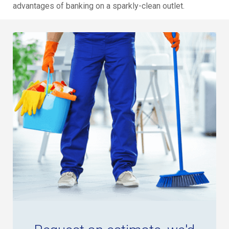
advantages of banking on a sparkly-clean outlet.