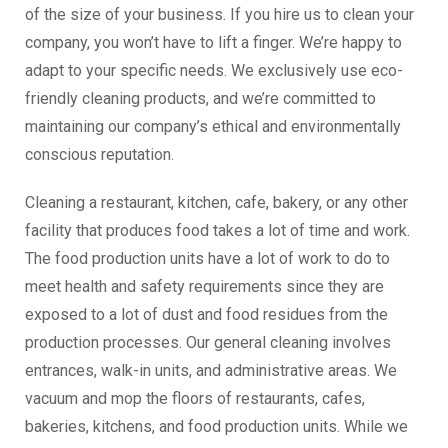
of the size of your business. If you hire us to clean your
company, you won’t have to lift a finger. We’re happy to
adapt to your specific needs. We exclusively use eco-
friendly cleaning products, and we’re committed to
maintaining our company’s ethical and environmentally
conscious reputation.
Cleaning a restaurant, kitchen, cafe, bakery, or any other
facility that produces food takes a lot of time and work.
The food production units have a lot of work to do to
meet health and safety requirements since they are
exposed to a lot of dust and food residues from the
production processes. Our general cleaning involves
entrances, walk-in units, and administrative areas. We
vacuum and mop the floors of restaurants, cafes,
bakeries, kitchens, and food production units. While we