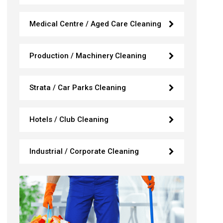
Medical Centre / Aged Care Cleaning
Production / Machinery Cleaning
Strata / Car Parks Cleaning
Hotels / Club Cleaning
Industrial / Corporate Cleaning