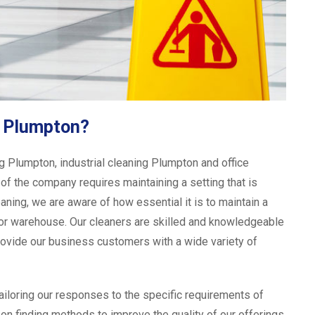
g Plumpton?
 Plumpton, industrial cleaning Plumpton and office
of the company requires maintaining a setting that is
eaning, we are aware of how essential it is to maintain a
y, or warehouse. Our cleaners are skilled and knowledgeable
ovide our business customers with a wide variety of
tailoring our responses to the specific requirements of
on finding methods to improve the quality of our offerings