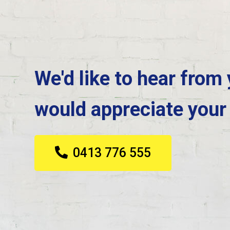
We'd like to hear from
would appreciate your
0413 776 555