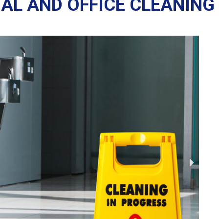
AL AND OFFICE CLEANING