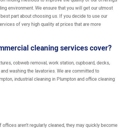
ing environment. We ensure that you will get our utmost
e best part about choosing us. If you decide to use our
rvices of very high quality at prices that are more
ommercial cleaning services cover?
t fixtures, cobweb removal, work station, cupboard, decks,
, and washing the lavatories. We are committed to
mpton, industrial cleaning in Plumpton and office cleaning
f offices aren’t regularly cleaned, they may quickly become