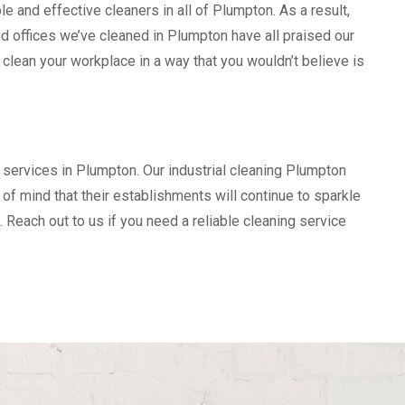
e and effective cleaners in all of Plumpton. As a result,
 offices we’ve cleaned in Plumpton have all praised our
 clean your workplace in a way that you wouldn’t believe is
 services in Plumpton. Our industrial cleaning Plumpton
f mind that their establishments will continue to sparkle
. Reach out to us if you need a reliable cleaning service