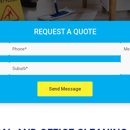
REQUEST A QUOTE
Send Message