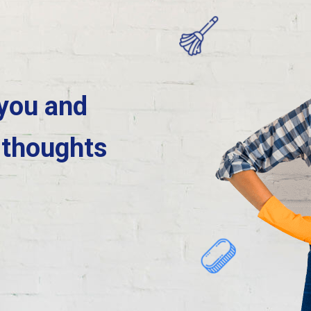
 you and
 thoughts