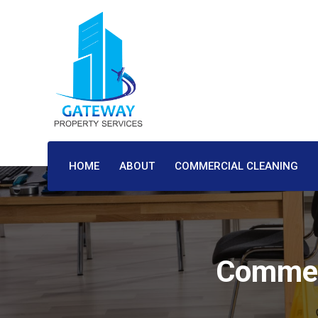
HOME
ABOUT
COMMERCIAL CLEANING
Commerc