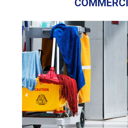
COMMERCI