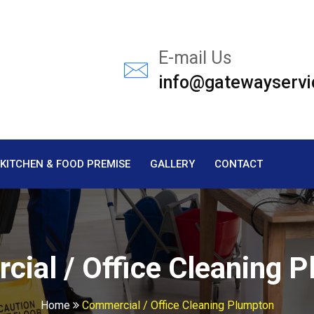
E-mail Us
info@gatewayservi
KITCHEN & FOOD PREMISE
GALLERY
CONTACT
ial / Office Cleaning 
Home
Commercial / Office Cleaning Plumpton