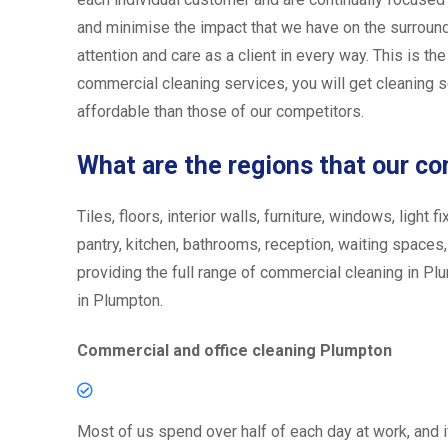
and minimise the impact that we have on the surround
attention and care as a client in every way. This is th
commercial cleaning services, you will get cleaning se
affordable than those of our competitors.
What are the regions that our c
Tiles, floors, interior walls, furniture, windows, ligh
pantry, kitchen, bathrooms, reception, waiting spaces
providing the full range of commercial cleaning in Plu
in Plumpton.
Commercial and office cleaning Plumpton
Most of us spend over half of each day at work, and i