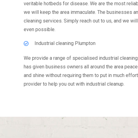
veritable hotbeds for disease. We are the most reliabl
we will keep the area immaculate. The businesses and
cleaning services. Simply reach out to us, and we will
even possible.
Industrial cleaning Plumpton
We provide a range of specialised industrial cleaning
has given business owners all around the area peace o
and shine without requiring them to put in much effort
provider to help you out with industrial cleanup.