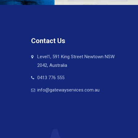
Contact Us
Level1, 591 King Street Newtown NSW
2042, Australia
0413 776 555
info@gatewayservices.com.au