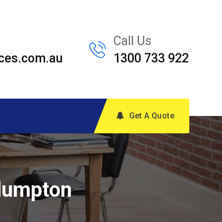
Call Us
ces.com.au
1300 733 922
Get A Quote
Plumpton