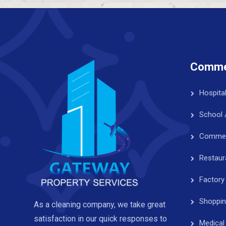
Commer
Hospita
School 
Commerc
Restaur
Factory
Shoppin
As a cleaning company, we take great
satisfaction in our quick responses to
Medical