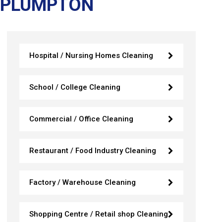
 PLUMPTON
Hospital / Nursing Homes Cleaning
School / College Cleaning
Commercial / Office Cleaning
Restaurant / Food Industry Cleaning
Factory / Warehouse Cleaning
Shopping Centre / Retail shop Cleaning