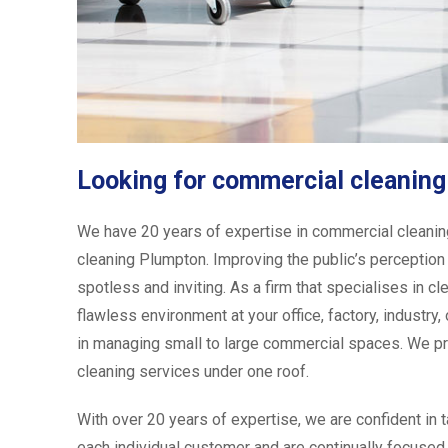
Looking for commercial cleanin
We have 20 years of expertise in commercial cleaning
cleaning Plumpton. Improving the public’s perception 
spotless and inviting. As a firm that specialises in cl
flawless environment at your office, factory, industr
in managing small to large commercial spaces. We pr
cleaning services under one roof.
With over 20 years of expertise, we are confident in 
each individual customer and are continually focused 