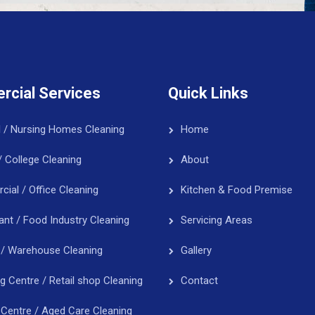
cial Services
Quick Links
l / Nursing Homes Cleaning
Home
/ College Cleaning
About
ial / Office Cleaning
Kitchen & Food Premise
ant / Food Industry Cleaning
Servicing Areas
 / Warehouse Cleaning
Gallery
g Centre / Retail shop Cleaning
Contact
 Centre / Aged Care Cleaning