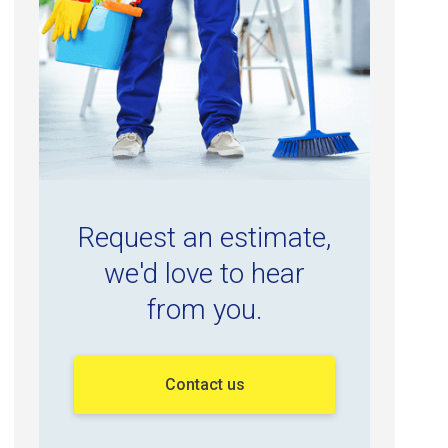
Request an estimate,
we'd love to hear
from you.
Contact us