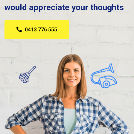
would appreciate your thoughts
0413 776 555