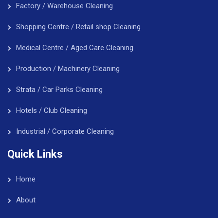
Factory / Warehouse Cleaning
Shopping Centre / Retail shop Cleaning
Medical Centre / Aged Care Cleaning
Production / Machinery Cleaning
Strata / Car Parks Cleaning
Hotels / Club Cleaning
Industrial / Corporate Cleaning
Quick Links
Home
About