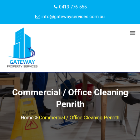
0413 776 555
info@gatewayservices.com.au
Commercial / Office Cleaning
Penrith
Home
Commercial / Office Cleaning Penrith