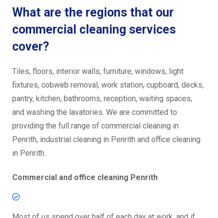
What are the regions that our
commercial cleaning services
cover?
Tiles, floors, interior walls, furniture, windows, light
fixtures, cobweb removal, work station, cupboard, decks,
pantry, kitchen, bathrooms, reception, waiting spaces,
and washing the lavatories. We are committed to
providing the full range of commercial cleaning in
Penrith, industrial cleaning in Penrith and office cleaning
in Penrith.
Commercial and office cleaning Penrith
Most of us spend over half of each day at work, and if