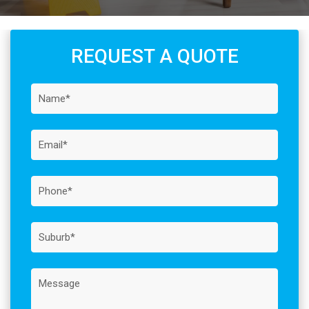
REQUEST A QUOTE