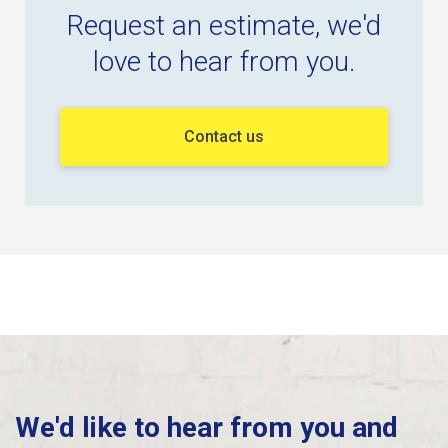
Request an estimate, we'd
love to hear from you.
Contact us
We'd like to hear from you and