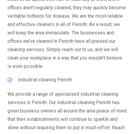
offices aren’t regularly cleaned, they may quickly become
veritable hotbeds for disease. We are the most reliable
and effective cleaners in all of Penrith. As a result, we
will keep the area immaculate. The businesses and
offices we’ve cleaned in Penrith have all praised our
cleaning services. Simply reach out to us, and we will
clean your workplace in a way that you wouldn’t believe
is even possible.
Industrial cleaning Penrith
We provide a range of specialised industrial cleaning
services in Penrith. Our industrial cleaning Penrith has
given business owners all around the area peace of mind
that their establishments will continue to sparkle and
shine without requiring them to put in much effort. Reach