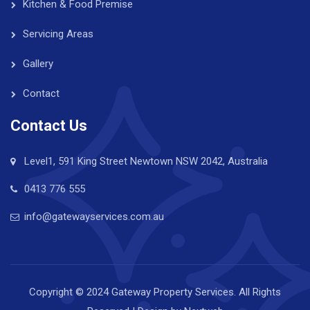
Kitchen & Food Premise
Servicing Areas
Gallery
Contact
Contact Us
Level1, 591 King Street Newtown NSW 2042, Australia
0413 776 555
info@gatewayservices.com.au
Copyright © 2024 Gateway Property Services. All Rights