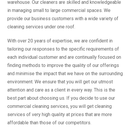
warehouse. Our cleaners are skilled and knowledgeable
in managing small to large commercial spaces. We
provide our business customers with a wide variety of
cleaning services under one roof.
With over 20 years of expertise, we are confident in
tailoring our responses to the specific requirements of
each individual customer and are continually focused on
finding methods to improve the quality of our offerings
and minimise the impact that we have on the surrounding
environment. We ensure that you will get our utmost
attention and care as a client in every way. This is the
best part about choosing us. If you decide to use our
commercial cleaning services, you will get cleaning
services of very high quality at prices that are more
affordable than those of our competitors.