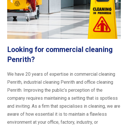
Looking for commercial cleaning
Penrith?
We have 20 years of expertise in commercial cleaning
Penrith, industrial cleaning Penrith and office cleaning
Penrith. Improving the public’s perception of the
company requires maintaining a setting that is spotless
and inviting. As a firm that specialises in cleaning, we are
aware of how essential it is to maintain a flawless
environment at your office, factory, industry, or