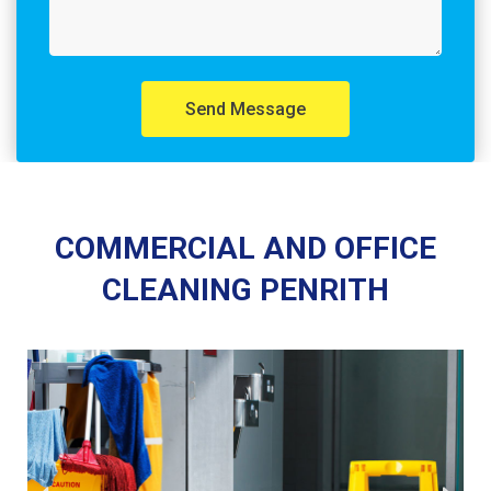
Send Message
COMMERCIAL AND OFFICE
CLEANING PENRITH