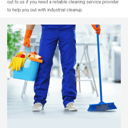
out to us if you need a reliable cleaning service provider
to help you out with industrial cleanup.