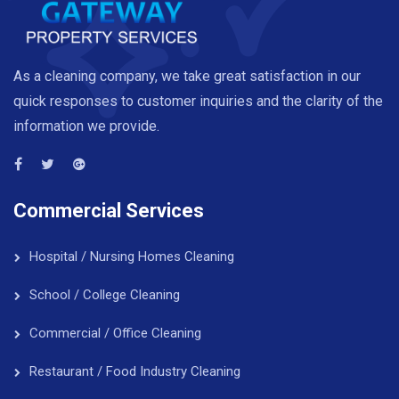
As a cleaning company, we take great satisfaction in our
quick responses to customer inquiries and the clarity of the
information we provide.
Commercial Services
Hospital / Nursing Homes Cleaning
School / College Cleaning
Commercial / Office Cleaning
Restaurant / Food Industry Cleaning