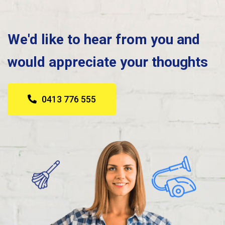
We'd like to hear from you and
would appreciate your thoughts
0413 776 555