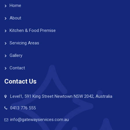
Home
About
Kitchen & Food Premise
Servicing Areas
Gallery
Contact
Contact Us
Level1, 591 King Street Newtown NSW 2042, Australia
0413 776 555
info@gatewayservices.com.au