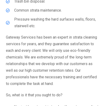
Trash bin disposal.
Common strata maintenance.
Pressure washing the hard surfaces walls, floors,
stairwell etc.
Gateway Services has been an expert in strata cleaning
services for years, and they guarantee satisfaction to
each and every client. We will only use eco-friendly
chemicals. We are extremely proud of the long-term
relationships that we develop with our customers as
well as our high customer retention rates. Our
professionals have the necessary training and certified
to complete the task at hand.
So, what is it that you ought to do?