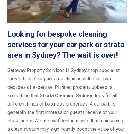
Looking for bespoke cleaning
services for your car park or strata
area in Sydney? The wait is over!
Gateway Property Services is Sydney’s top specialist
for strata and car park area cleaning with over two
decades of expertise. Planned property upkeep is
something that
Strata Cleaning Sydney
does for all
different kinds of business properties. A car park is
generally the first impression guests receive of your
strata home. We are confident in saying that maintaining
a clean stratum may significantly boost the value of your