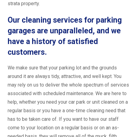
strata property.
Our cleaning services for parking
garages are unparalleled, and we
have a history of satisfied
customers.
We make sure that your parking lot and the grounds
around it are always tidy, attractive, and well kept. You
may rely on us to deliver the whole spectrum of services
associated with scheduled maintenance. We are here to
help, whether you need your car park or unit cleaned on a
regular basis or you have a one-time cleaning need that
has to be taken care of. If you want to have our staff
come to your location on a regular basis or on an as-
needed basis, they will remove all of the muck, filth,