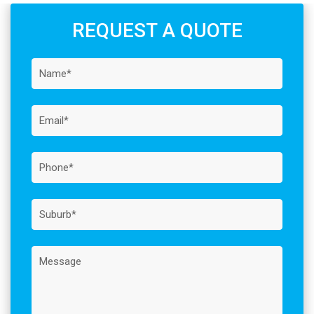
REQUEST A QUOTE