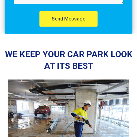
Send Message
WE KEEP YOUR CAR PARK LOOK
AT ITS BEST