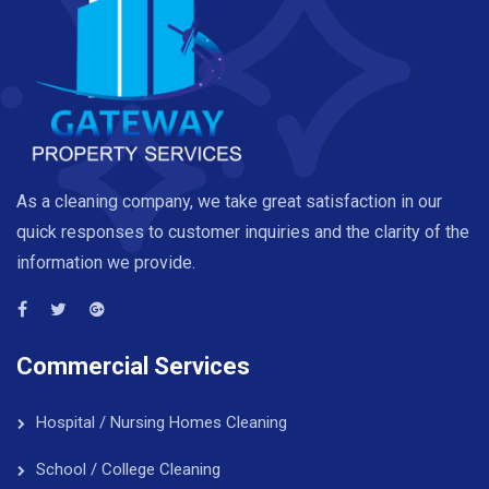
As a cleaning company, we take great satisfaction in our
quick responses to customer inquiries and the clarity of the
information we provide.
Commercial Services
Hospital / Nursing Homes Cleaning
School / College Cleaning