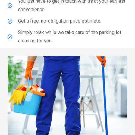
You just have to get in touch with us at your earliest
convenience.
Get a free, no-obligation price estimate.
Simply relax while we take care of the parking lot
cleaning for you.