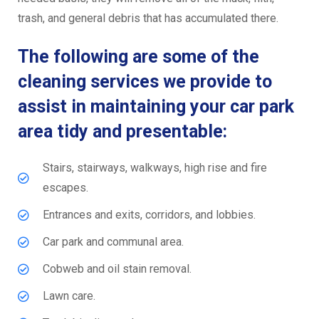
trash, and general debris that has accumulated there.
The following are some of the
cleaning services we provide to
assist in maintaining your car park
area tidy and presentable:
Stairs, stairways, walkways, high rise and fire
escapes.
Entrances and exits, corridors, and lobbies.
Car park and communal area.
Cobweb and oil stain removal.
Lawn care.