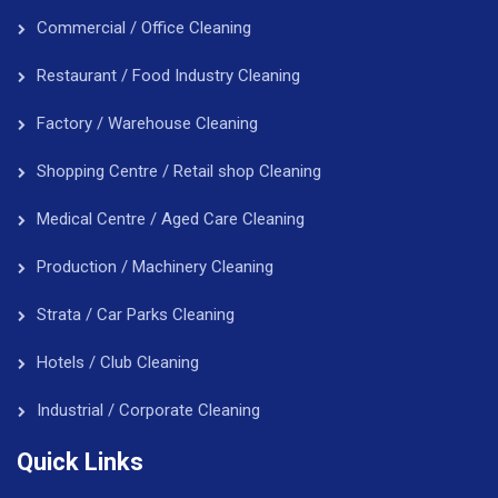
Commercial / Office Cleaning
Restaurant / Food Industry Cleaning
Factory / Warehouse Cleaning
Shopping Centre / Retail shop Cleaning
Medical Centre / Aged Care Cleaning
Production / Machinery Cleaning
Strata / Car Parks Cleaning
Hotels / Club Cleaning
Industrial / Corporate Cleaning
Quick Links