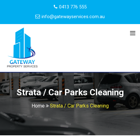
0413 776 555
info@gatewayservices.com.au
Strata / Car Parks Cleaning
Home
Strata / Car Parks Cleaning