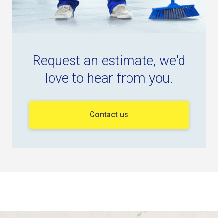
Request an estimate, we'd
love to hear from you.
Contact us