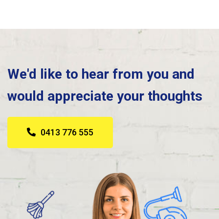
We'd like to hear from you and
would appreciate your thoughts
0413 776 555