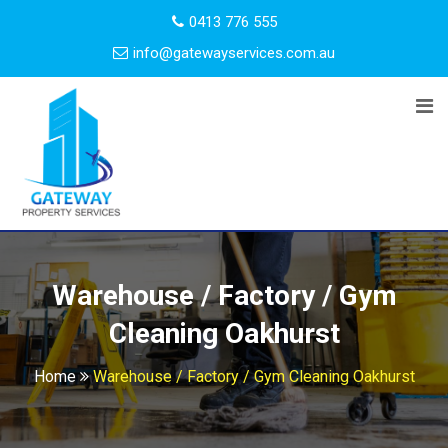
0413 776 555
info@gatewayservices.com.au
Warehouse / Factory / Gym
Cleaning Oakhurst
Home
Warehouse / Factory / Gym Cleaning Oakhurst