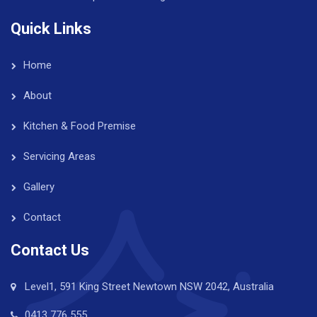
Quick Links
Home
About
Kitchen & Food Premise
Servicing Areas
Gallery
Contact
Contact Us
Level1, 591 King Street Newtown NSW 2042, Australia
0413 776 555