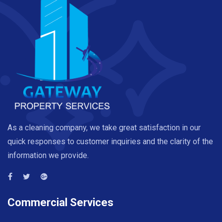
As a cleaning company, we take great satisfaction in our
quick responses to customer inquiries and the clarity of the
information we provide.
Commercial Services