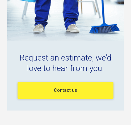
Request an estimate, we'd
love to hear from you.
Contact us