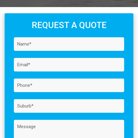
REQUEST A QUOTE