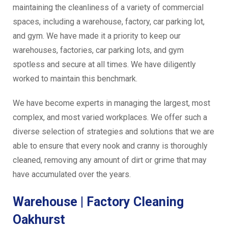
maintaining the cleanliness of a variety of commercial
spaces, including a warehouse, factory, car parking lot,
and gym. We have made it a priority to keep our
warehouses, factories, car parking lots, and gym
spotless and secure at all times. We have diligently
worked to maintain this benchmark.
We have become experts in managing the largest, most
complex, and most varied workplaces. We offer such a
diverse selection of strategies and solutions that we are
able to ensure that every nook and cranny is thoroughly
cleaned, removing any amount of dirt or grime that may
have accumulated over the years.
Warehouse | Factory Cleaning
Oakhurst