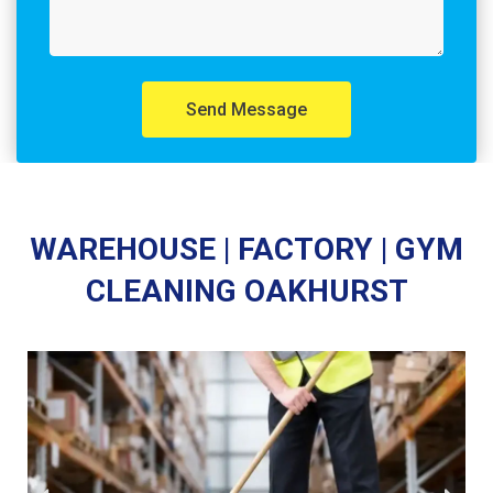
Send Message
WAREHOUSE | FACTORY | GYM
CLEANING OAKHURST