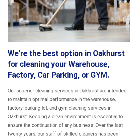
We're the best option in Oakhurst
for cleaning your Warehouse,
Factory, Car Parking, or GYM.
Our superior cleaning services in Oakhurst are intended
to maintain optimal performance in the warehouse,
factory, parking lot, and gym cleaning services in
Oakhurst. Keeping a clean environment is essential to
ensure the continuation of any business. Over the last
twenty years, our staff of skilled cleaners has been