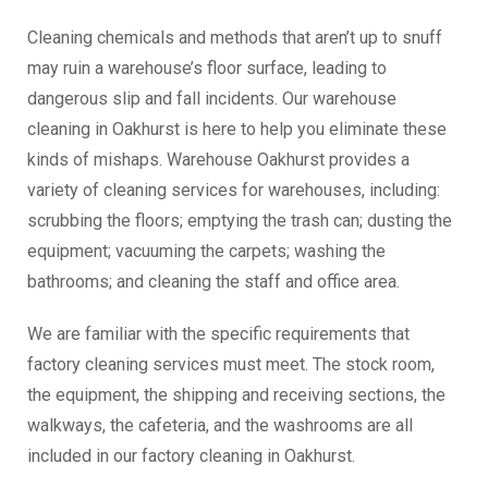
Cleaning chemicals and methods that aren’t up to snuff
may ruin a warehouse’s floor surface, leading to
dangerous slip and fall incidents. Our warehouse
cleaning in Oakhurst is here to help you eliminate these
kinds of mishaps. Warehouse Oakhurst provides a
variety of cleaning services for warehouses, including:
scrubbing the floors; emptying the trash can; dusting the
equipment; vacuuming the carpets; washing the
bathrooms; and cleaning the staff and office area.
We are familiar with the specific requirements that
factory cleaning services must meet. The stock room,
the equipment, the shipping and receiving sections, the
walkways, the cafeteria, and the washrooms are all
included in our factory cleaning in Oakhurst.