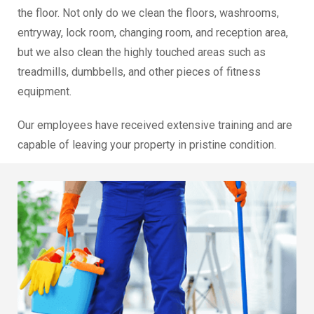
the floor. Not only do we clean the floors, washrooms,
entryway, lock room, changing room, and reception area,
but we also clean the highly touched areas such as
treadmills, dumbbells, and other pieces of fitness
equipment.
Our employees have received extensive training and are
capable of leaving your property in pristine condition.