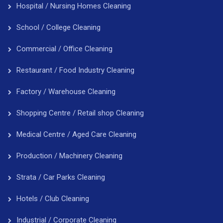
Hospital / Nursing Homes Cleaning
School / College Cleaning
Commercial / Office Cleaning
Restaurant / Food Industry Cleaning
Factory / Warehouse Cleaning
Shopping Centre / Retail shop Cleaning
Medical Centre / Aged Care Cleaning
Production / Machinery Cleaning
Strata / Car Parks Cleaning
Hotels / Club Cleaning
Industrial / Corporate Cleaning