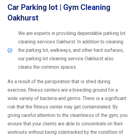
Car Parking lot | Gym Cleaning
Oakhurst
We are experts in providing dependable parking lot
cleaning services Oakhurst. In addition to cleaning
the parking lot, walkways, and other hard surfaces,
our parking lot cleaning service Oakhurst also
cleans the common spaces.
As a result of the perspiration that is shed during
exercise, fitness centers are a breeding ground for a
wide variety of bacteria and germs. There is a significant
risk that the fitness center may get contaminated. By
giving careful attention to the cleanliness of the gym, you
ensure that your clients are able to concentrate on their
workouts without being sidetracked by the condition of