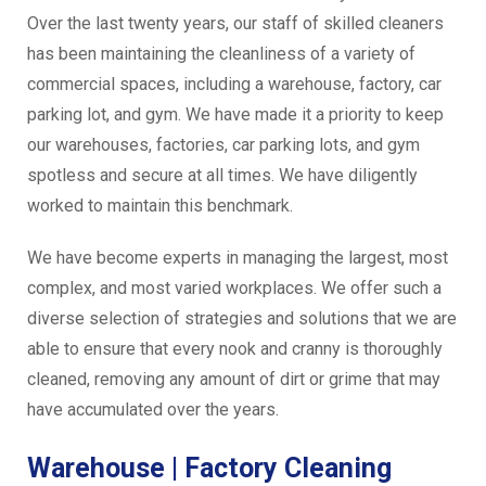
Over the last twenty years, our staff of skilled cleaners
has been maintaining the cleanliness of a variety of
commercial spaces, including a warehouse, factory, car
parking lot, and gym. We have made it a priority to keep
our warehouses, factories, car parking lots, and gym
spotless and secure at all times. We have diligently
worked to maintain this benchmark.
We have become experts in managing the largest, most
complex, and most varied workplaces. We offer such a
diverse selection of strategies and solutions that we are
able to ensure that every nook and cranny is thoroughly
cleaned, removing any amount of dirt or grime that may
have accumulated over the years.
Warehouse | Factory Cleaning