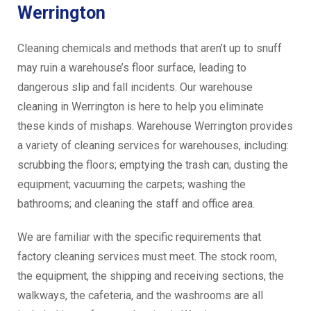
Werrington
Cleaning chemicals and methods that aren’t up to snuff
may ruin a warehouse’s floor surface, leading to
dangerous slip and fall incidents. Our warehouse
cleaning in Werrington is here to help you eliminate
these kinds of mishaps. Warehouse Werrington provides
a variety of cleaning services for warehouses, including:
scrubbing the floors; emptying the trash can; dusting the
equipment; vacuuming the carpets; washing the
bathrooms; and cleaning the staff and office area.
We are familiar with the specific requirements that
factory cleaning services must meet. The stock room,
the equipment, the shipping and receiving sections, the
walkways, the cafeteria, and the washrooms are all