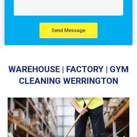
Send Message
WAREHOUSE | FACTORY | GYM
CLEANING WERRINGTON