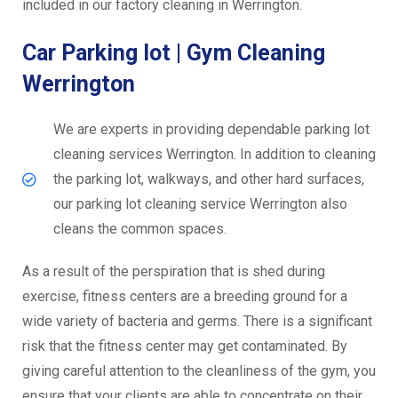
included in our factory cleaning in Werrington.
Car Parking lot | Gym Cleaning
Werrington
We are experts in providing dependable parking lot
cleaning services Werrington. In addition to cleaning
the parking lot, walkways, and other hard surfaces,
our parking lot cleaning service Werrington also
cleans the common spaces.
As a result of the perspiration that is shed during
exercise, fitness centers are a breeding ground for a
wide variety of bacteria and germs. There is a significant
risk that the fitness center may get contaminated. By
giving careful attention to the cleanliness of the gym, you
ensure that your clients are able to concentrate on their