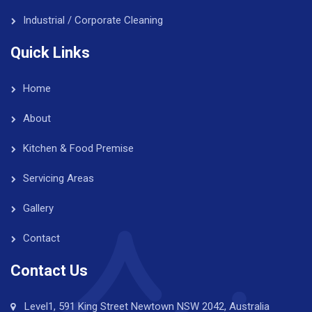
Industrial / Corporate Cleaning
Quick Links
Home
About
Kitchen & Food Premise
Servicing Areas
Gallery
Contact
Contact Us
Level1, 591 King Street Newtown NSW 2042, Australia