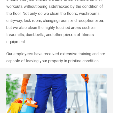
workouts without being sidetracked by the condition of
the floor. Not only do we clean the floors, washrooms,
entryway, lock room, changing room, and reception area,
but we also clean the highly touched areas such as
treadmills, dumbbells, and other pieces of fitness
equipment.
Our employees have received extensive training and are
capable of leaving your property in pristine condition.