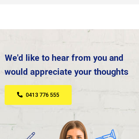
We'd like to hear from you and
would appreciate your thoughts
0413 776 555