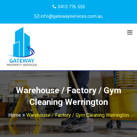
0413 776 555
info@gatewayservices.com.au
Warehouse / Factory / Gym
Cleaning Werrington
Home
Warehouse / Factory / Gym Cleaning Werrington