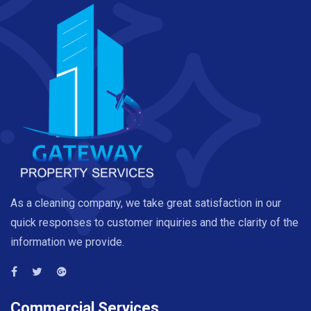
As a cleaning company, we take great satisfaction in our
quick responses to customer inquiries and the clarity of the
information we provide.
Commercial Services