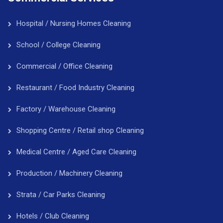
Hospital / Nursing Homes Cleaning
School / College Cleaning
Commercial / Office Cleaning
Restaurant / Food Industry Cleaning
Factory / Warehouse Cleaning
Shopping Centre / Retail shop Cleaning
Medical Centre / Aged Care Cleaning
Production / Machinery Cleaning
Strata / Car Parks Cleaning
Hotels / Club Cleaning