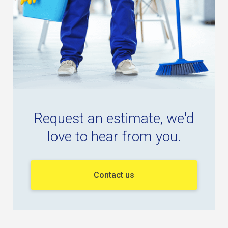
Request an estimate, we'd
love to hear from you.
Contact us