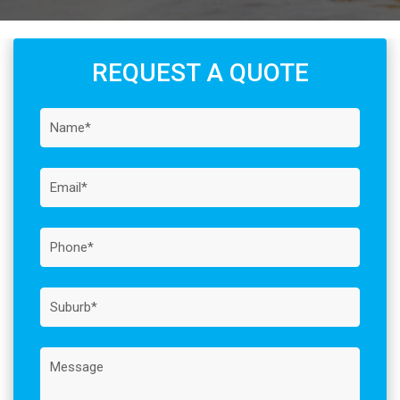
REQUEST A QUOTE