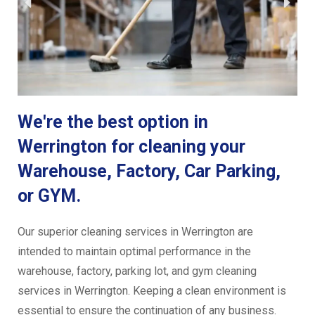
We're the best option in
Werrington for cleaning your
Warehouse, Factory, Car Parking,
or GYM.
Our superior cleaning services in Werrington are
intended to maintain optimal performance in the
warehouse, factory, parking lot, and gym cleaning
services in Werrington. Keeping a clean environment is
essential to ensure the continuation of any business.