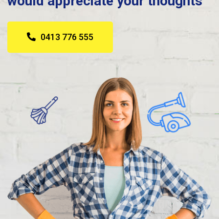
would appreciate your thoughts
0413 776 555