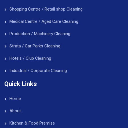
Shopping Centre / Retail shop Cleaning
Medical Centre / Aged Care Cleaning
Production / Machinery Cleaning
Strata / Car Parks Cleaning
Hotels / Club Cleaning
Industrial / Corporate Cleaning
Quick Links
Home
About
Kitchen & Food Premise