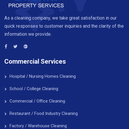
As a cleaning company, we take great satisfaction in our
quick responses to customer inquiries and the clarity of the
information we provide.
Commercial Services
Hospital / Nursing Homes Cleaning
School / College Cleaning
Commercial / Office Cleaning
Restaurant / Food Industry Cleaning
Factory / Warehouse Cleaning