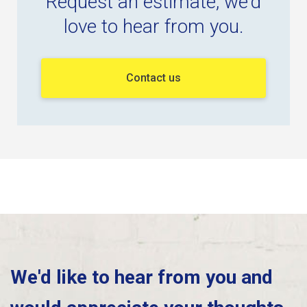
Request an estimate, we'd
love to hear from you.
Contact us
We'd like to hear from you and