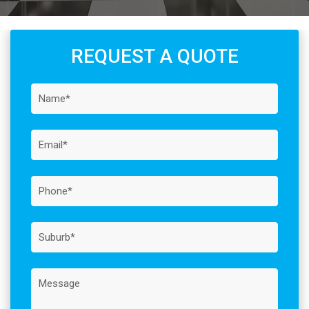
REQUEST A QUOTE