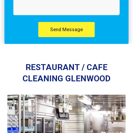
Send Message
RESTAURANT / CAFE
CLEANING GLENWOOD