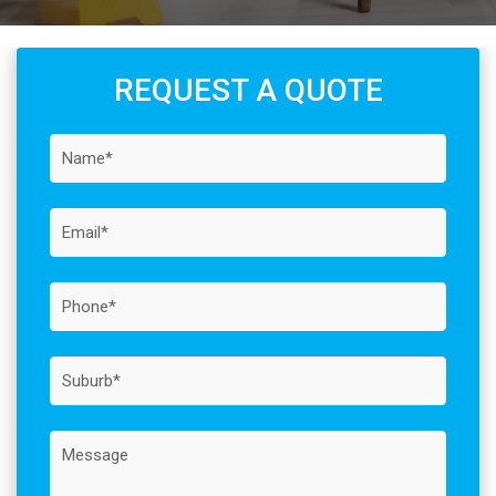
REQUEST A QUOTE