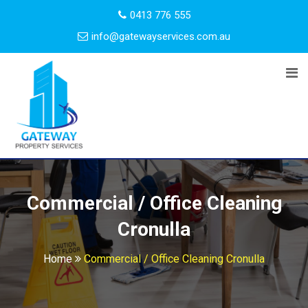
0413 776 555
info@gatewayservices.com.au
Commercial / Office Cleaning
Cronulla
Home
Commercial / Office Cleaning Cronulla