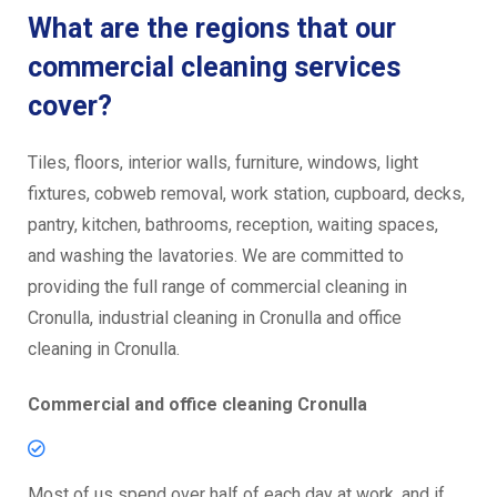
What are the regions that our
commercial cleaning services
cover?
Tiles, floors, interior walls, furniture, windows, light
fixtures, cobweb removal, work station, cupboard, decks,
pantry, kitchen, bathrooms, reception, waiting spaces,
and washing the lavatories. We are committed to
providing the full range of commercial cleaning in
Cronulla, industrial cleaning in Cronulla and office
cleaning in Cronulla.
Commercial and office cleaning Cronulla
Most of us spend over half of each day at work, and if