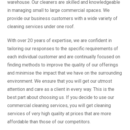
warehouse. Our cleaners are skilled and knowledgeable
in managing small to large commercial spaces. We
provide our business customers with a wide variety of
cleaning services under one roof.
With over 20 years of expertise, we are confident in
tailoring our responses to the specific requirements of
each individual customer and are continually focused on
finding methods to improve the quality of our offerings
and minimise the impact that we have on the surrounding
environment. We ensure that you will get our utmost
attention and care as a client in every way. This is the
best part about choosing us. If you decide to use our
commercial cleaning services, you will get cleaning
services of very high quality at prices that are more
affordable than those of our competitors.