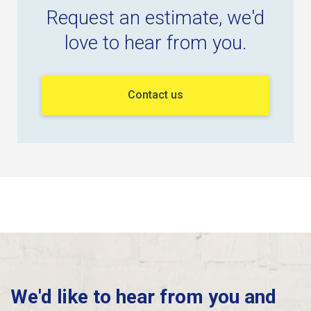
Request an estimate, we'd
love to hear from you.
Contact us
We'd like to hear from you and