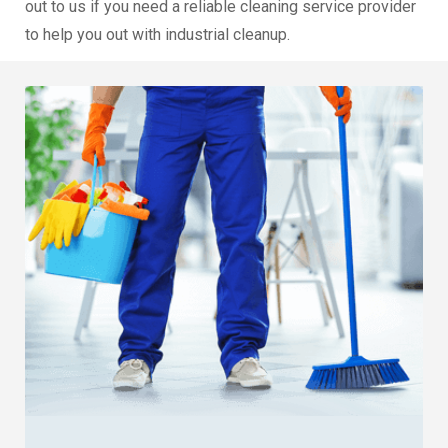
out to us if you need a reliable cleaning service provider
to help you out with industrial cleanup.