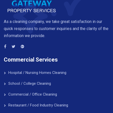
As a cleaning company, we take great satisfaction in our
quick responses to customer inquiries and the clarity of the
information we provide.
Commercial Services
Hospital / Nursing Homes Cleaning
School / College Cleaning
Commercial / Office Cleaning
Restaurant / Food Industry Cleaning