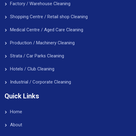
Factory / Warehouse Cleaning
Shopping Centre / Retail shop Cleaning
Medical Centre / Aged Care Cleaning
Production / Machinery Cleaning
Strata / Car Parks Cleaning
Hotels / Club Cleaning
Industrial / Corporate Cleaning
Quick Links
Home
About