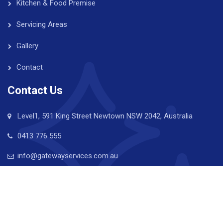
Kitchen & Food Premise
Servicing Areas
Gallery
Contact
Contact Us
Level1, 591 King Street Newtown NSW 2042, Australia
0413 776 555
info@gatewayservices.com.au
Copyright © 2024 Gateway Property Services. All Rights