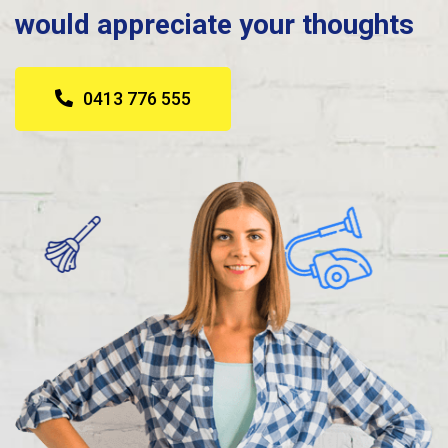
would appreciate your thoughts
0413 776 555