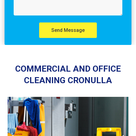
Send Message
COMMERCIAL AND OFFICE
CLEANING CRONULLA