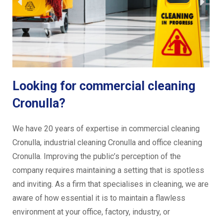
Looking for commercial cleaning
Cronulla?
We have 20 years of expertise in commercial cleaning
Cronulla, industrial cleaning Cronulla and office cleaning
Cronulla. Improving the public’s perception of the
company requires maintaining a setting that is spotless
and inviting. As a firm that specialises in cleaning, we are
aware of how essential it is to maintain a flawless
environment at your office, factory, industry, or