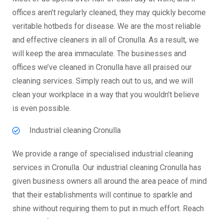
offices aren’t regularly cleaned, they may quickly become
veritable hotbeds for disease. We are the most reliable
and effective cleaners in all of Cronulla. As a result, we
will keep the area immaculate. The businesses and
offices we’ve cleaned in Cronulla have all praised our
cleaning services. Simply reach out to us, and we will
clean your workplace in a way that you wouldn’t believe
is even possible.
Industrial cleaning Cronulla
We provide a range of specialised industrial cleaning
services in Cronulla. Our industrial cleaning Cronulla has
given business owners all around the area peace of mind
that their establishments will continue to sparkle and
shine without requiring them to put in much effort. Reach